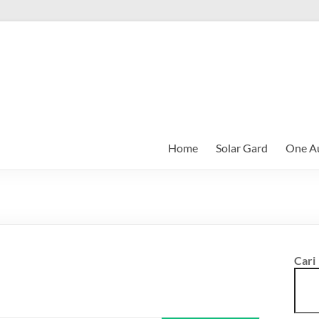
Home
Solar Gard
One Au
Cari