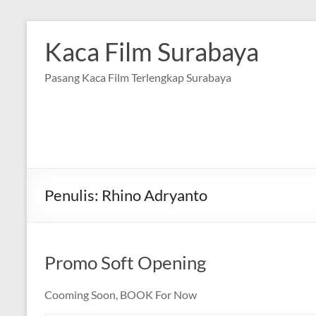
Skip
to
Kaca Film Surabaya
content
Pasang Kaca Film Terlengkap Surabaya
Penulis:
Rhino Adryanto
Promo Soft Opening
Cooming Soon, BOOK For Now