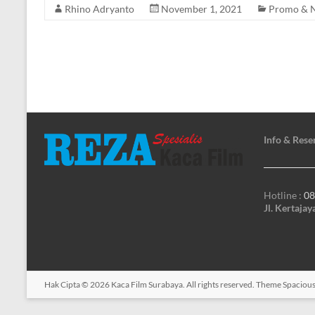
Rhino Adryanto
November 1, 2021
Promo & 
Info & Rese
Hotline :
08
Jl. Kertaja
Hak Cipta © 2026
Kaca Film Surabaya
. All rights reserved. Theme
Spaciou