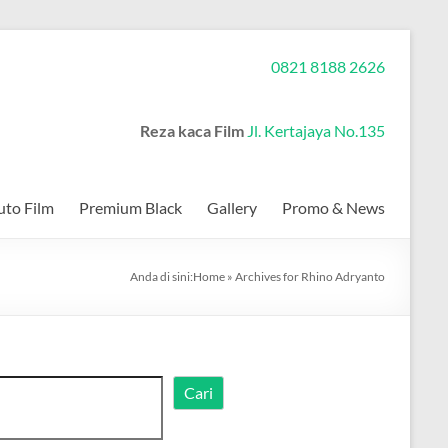
0821 8188 2626
Reza kaca Film
Jl. Kertajaya No.135
to Film
Premium Black
Gallery
Promo & News
Anda di sini:
Home
»
Archives for Rhino Adryanto
Cari