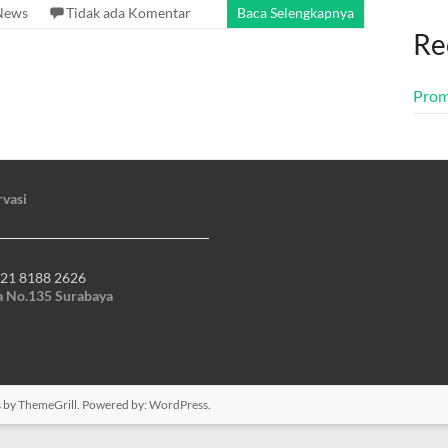
News
Tidak ada Komentar
Baca Selengkapnya
Re
Prom
rvasi
21 8188 2626
ya No.135 Surabaya
s
by ThemeGrill. Powered by:
WordPress
.