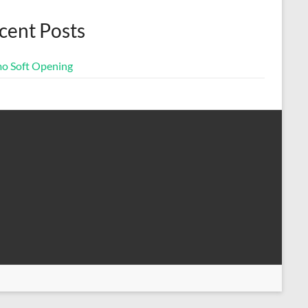
cent Posts
o Soft Opening